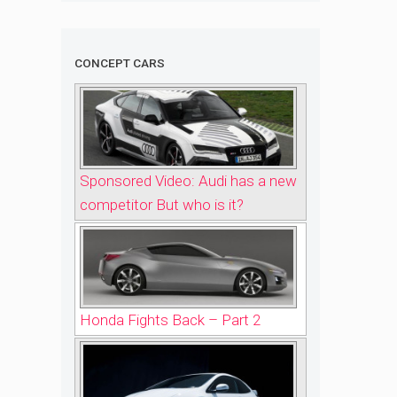
CONCEPT CARS
Sponsored Video: Audi has a new
competitor But who is it?
Honda Fights Back – Part 2