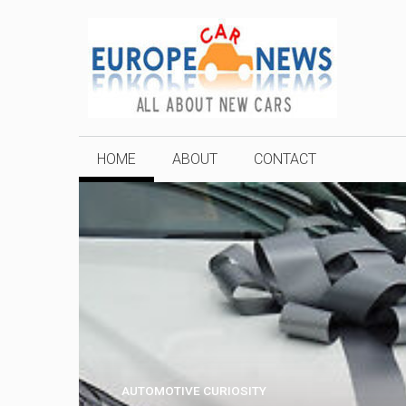
Skip
to
content
HOME
ABOUT
CONTACT
AUTOMOTIVE CURIOSITY