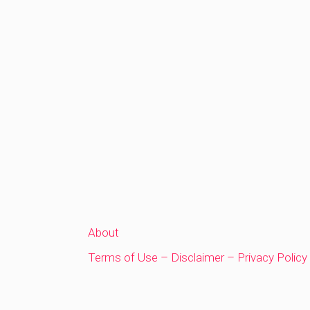
About
Terms of Use – Disclaimer – Privacy Policy