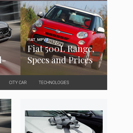
FIAT
,
MPVS
Fiat 500L Range,
l-
Specs and Prices
CITY CAR
TECHNOLOGIES