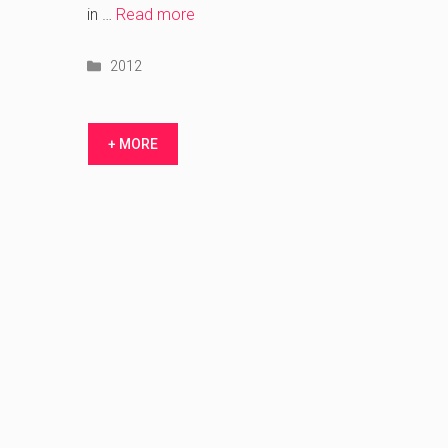
bid
in …
Read more
Categories
2012
+ MORE