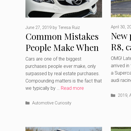
April 30, 2
June 27, 2019
by
Teresa Ruiz
New 
Common Mistakes
R8, c
People Make When
brea
Shopping for a Car
OMG! Lates
Cars are one of the biggest
arrived in
purchases people ever make, only
a Supercar
surpassed by real estate purchases.
audi raci
Compounding matters is the fact that
we typically by …
Read more
Catego
2019
,
Categories
Automotive Curiosity