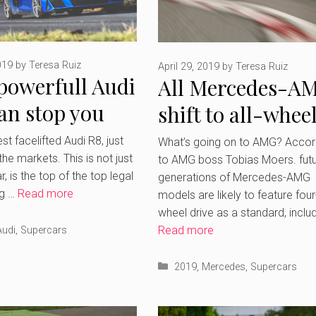
019
by
Teresa Ruiz
April 29, 2019
by
Teresa Ruiz
powerfull Audi
All Mercedes-A
an stop you
shift to all-whee
thing
drive including
t facelifted Audi R8, just
What’s going on to AMG? Accor
 the markets. This is not just
to AMG boss Tobias Moers. fut
Supercars
, is the top of the top legal
generations of Mercedes-AMG
ng …
Read more
models are likely to feature four
wheel drive as a standard, inclu
Read more
ries
Audi
,
Supercars
Categories
2019
,
Mercedes
,
Supercars