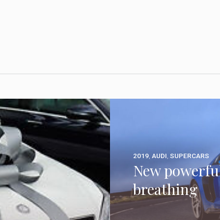
2019
,
AUDI
,
SUPERCARS
New powerful
breathing