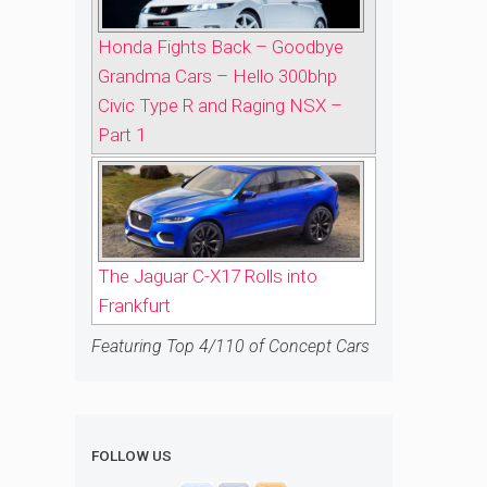
Honda Fights Back – Goodbye
Grandma Cars – Hello 300bhp
Civic Type R and Raging NSX –
Part 1
The Jaguar C-X17 Rolls into
Frankfurt
Featuring Top 4/110 of Concept Cars
FOLLOW US