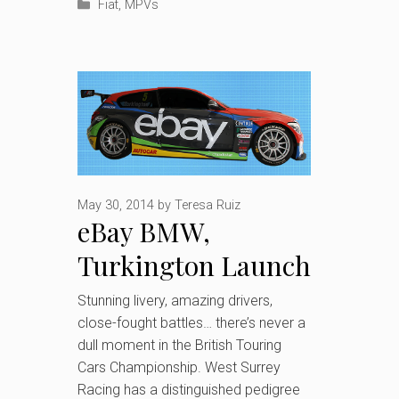
Categories
Fiat
,
MPVs
May 30, 2014
by
Teresa Ruiz
eBay BMW,
Turkington Launch
2014 British
Stunning livery, amazing drivers,
close-fought battles… there’s never a
Touring Car
dull moment in the British Touring
Championship title
Cars Championship. West Surrey
Racing has a distinguished pedigree