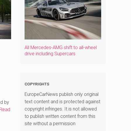
All Mercedes-AMG shift to all-wheel
drive including Supercars
COPYRIGHTS
EuropeCarNews publish only original
text content and is protected against
ed by
copyright infringes. It is not allowed
Read
to publish written content from this
site without a permission