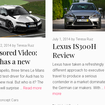
July 1, 2014
by
Teresa Ruiz
Lexus IS300H
2, 2014
by
Teresa Ruiz
sored Video:
Review
 has a new
Lexus have taken a refreshingly
etitor But
different approach to executive
apello, three times Le Mans
travel to produce a serious
 test-driver for Audi has to
s it?
contender in a market dominat
ew rival. But who is it? The
the German car makers. With …
will surprise …
Read more
more
ries
oncept Cars