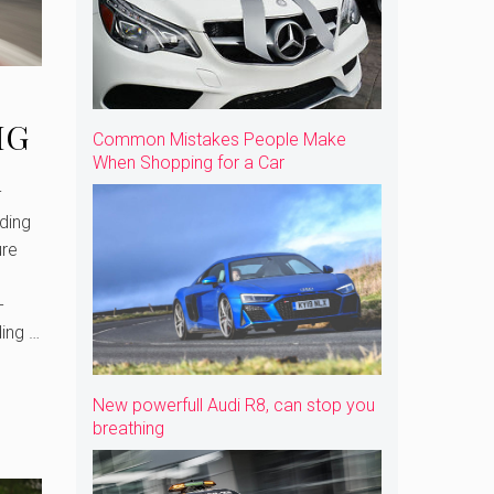
MG
Common Mistakes People Make
When Shopping for a Car
l
ding
ure
-
ding …
New powerfull Audi R8, can stop you
breathing