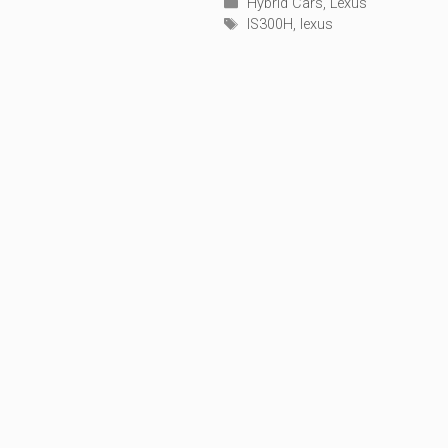
Categories
Hybrid Cars
,
Lexus
Tags
IS300H
,
lexus