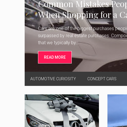
Common Mistakes Peop
When Shopping for a C
Cars are one of the biggest purchases peopl
surpassed by real estate purchases. Compoun
that we typically by…
READ MORE
AUTOMOTIVE CURIOSITY
CONCEPT CARS