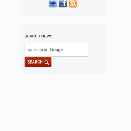
SEARCH NEWS