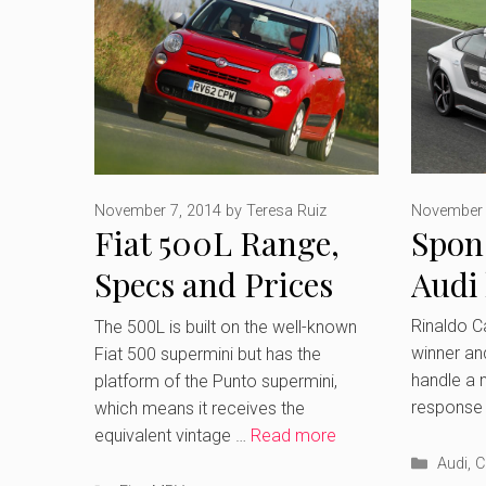
November 
November 7, 2014
by
Teresa Ruiz
Spon
Fiat 500L Range,
Audi
Specs and Prices
comp
Rinaldo C
The 500L is built on the well-known
winner and
Fiat 500 supermini but has the
who i
handle a n
platform of the Punto supermini,
response 
which means it receives the
equivalent vintage …
Read more
Catego
Audi
,
C