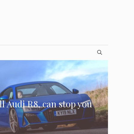
l Audi R8, can stop you